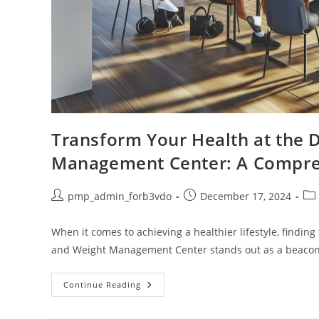
Transform Your Health at the 
Management Center: A Compre
Post
Post
Pos
pmp_admin_forb3vdo
December 17, 2024
author:
published:
cat
When it comes to achieving a healthier lifestyle, finding
and Weight Management Center stands out as a beacon
Transform
Continue Reading
Your
Health
At