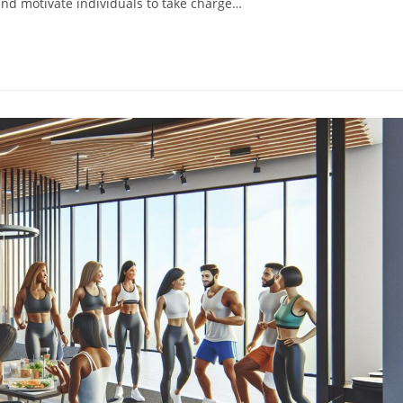
and motivate individuals to take charge…