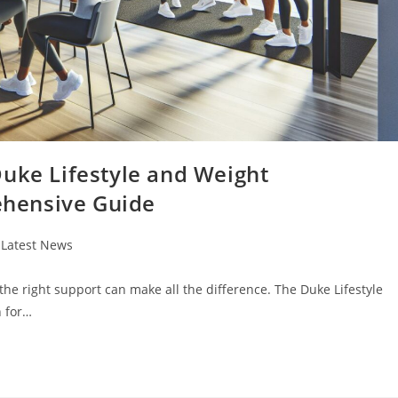
Duke Lifestyle and Weight
hensive Guide
t
Latest News
egory:
 the right support can make all the difference. The Duke Lifestyle
 for…