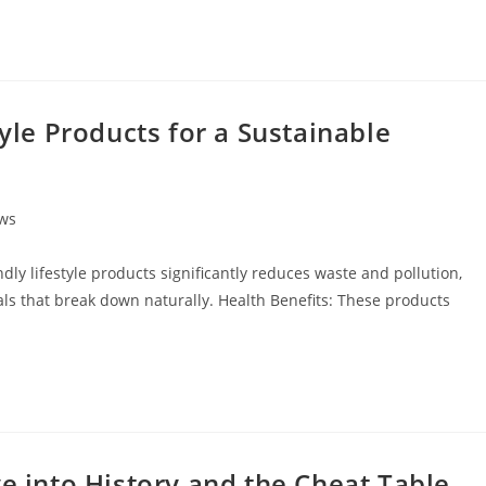
tyle Products for a Sustainable
ews
ly lifestyle products significantly reduces waste and pollution,
ls that break down naturally. Health Benefits: These products
ve into History and the Cheat Table