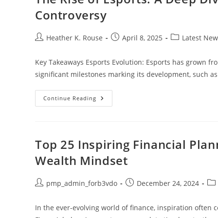
A
Sustainable
Controversy
Everyday
Life
Post
Post
Post
Heather K. Rouse
April 8, 2025
Latest New
author:
published:
category:
Key Takeaways Esports Evolution: Esports has grown from
significant milestones marking its development, such a
The
Continue Reading
Rise
Of
Esports:
A
Deep
Dive
Top 25 Inspiring Financial Pla
Into
History
Wealth Mindset
And
The
Cheat
Table
Post
Post
Pos
pmp_admin_forb3vdo
December 24, 2024
Controversy
author:
published:
cat
In the ever-evolving world of finance, inspiration often