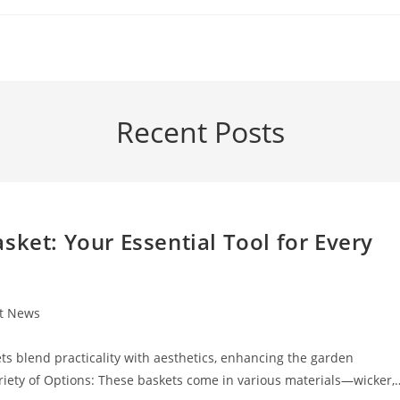
Recent Posts
sket: Your Essential Tool for Every
st News
:
s blend practicality with aesthetics, enhancing the garden
riety of Options: These baskets come in various materials—wicker,