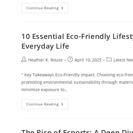
Discover
Continue Reading
The
Best
Gardening
Basket:
Your
Essential
10 Essential Eco-Friendly Lifes
Tool
For
Everyday Life
Every
Gardener
Post
Post
Post
Heather K. Rouse
April 10, 2025
Latest N
author:
published:
category:
" Key Takeaways Eco-Friendly Impact: Choosing eco-friend
promoting environmental sustainability through materia
minimize exposure to…
10
Continue Reading
Essential
Eco-
Friendly
Lifestyle
Products
For
The Rise of Esports: A Deep Di