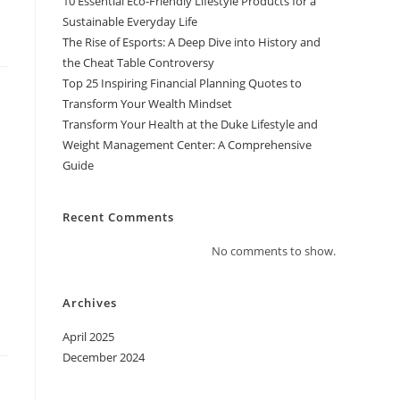
10 Essential Eco-Friendly Lifestyle Products for a
Sustainable Everyday Life
The Rise of Esports: A Deep Dive into History and
the Cheat Table Controversy
Top 25 Inspiring Financial Planning Quotes to
Transform Your Wealth Mindset
Transform Your Health at the Duke Lifestyle and
Weight Management Center: A Comprehensive
Guide
Recent Comments
No comments to show.
Archives
April 2025
December 2024