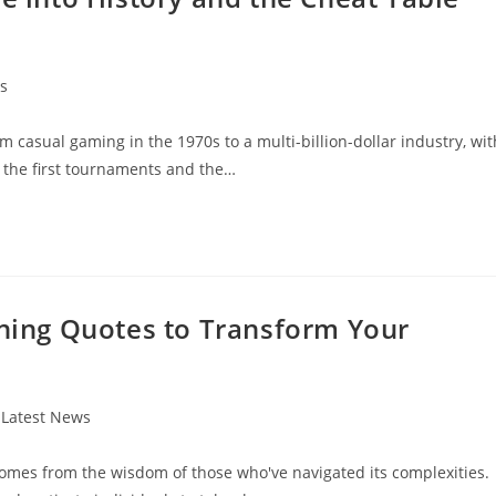
s
 casual gaming in the 1970s to a multi-billion-dollar industry, wit
s the first tournaments and the…
nning Quotes to Transform Your
t
Latest News
egory:
 comes from the wisdom of those who've navigated its complexities.