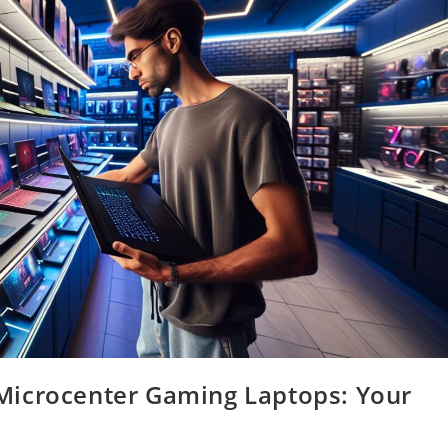
Microcenter Gaming Laptops: Your