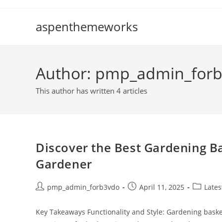
Skip
to
aspenthemeworks
content
Author:
pmp_admin_for
This author has written 4 articles
Discover the Best Gardening Ba
Gardener
Post
Post
Post
pmp_admin_forb3vdo
April 11, 2025
Late
author:
published:
category
Key Takeaways Functionality and Style: Gardening basket