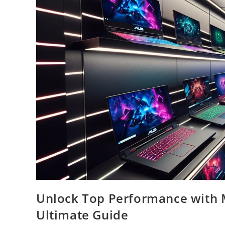
Unlock Top Performance with 
Ultimate Guide