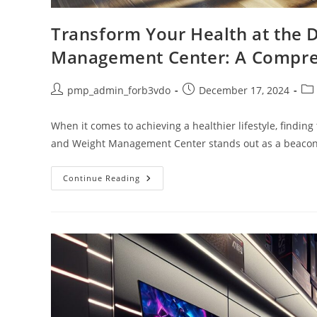
Transform Your Health at the 
Management Center: A Compre
Post
Post
Pos
pmp_admin_forb3vdo
December 17, 2024
author:
published:
cat
When it comes to achieving a healthier lifestyle, finding
and Weight Management Center stands out as a beacon
Transform
Continue Reading
Your
Health
At
The
Duke
Lifestyle
And
Weight
Management
Center:
A
Comprehensive
Guide