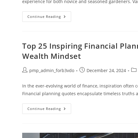
experience for both novice and seasoned gardeners. Va
Discover
Continue Reading
The
Best
Gardening
Basket:
Your
Essential
Top 25 Inspiring Financial Pla
Tool
For
Wealth Mindset
Every
Gardener
Post
Post
Pos
pmp_admin_forb3vdo
December 24, 2024
author:
published:
cat
In the ever-evolving world of finance, inspiration often
Financial planning quotes encapsulate timeless truths 
Top
Continue Reading
25
Inspiring
Financial
Planning
Quotes
To