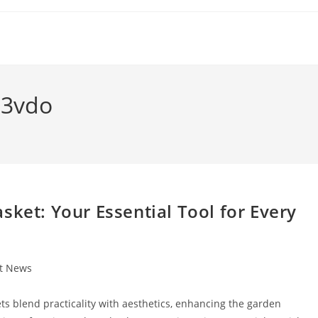
b3vdo
sket: Your Essential Tool for Every
st News
:
s blend practicality with aesthetics, enhancing the garden