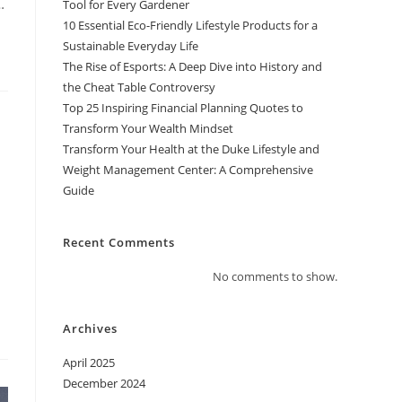
…
Tool for Every Gardener
10 Essential Eco-Friendly Lifestyle Products for a
Sustainable Everyday Life
The Rise of Esports: A Deep Dive into History and
the Cheat Table Controversy
Top 25 Inspiring Financial Planning Quotes to
Transform Your Wealth Mindset
Transform Your Health at the Duke Lifestyle and
Weight Management Center: A Comprehensive
Guide
Recent Comments
No comments to show.
Archives
April 2025
December 2024