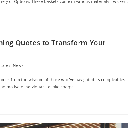
riety of Options: These baskets come in various materials—wicker,
nning Quotes to Transform Your
t
Latest News
egory:
 comes from the wisdom of those who've navigated its complexities.
and motivate individuals to take charge…