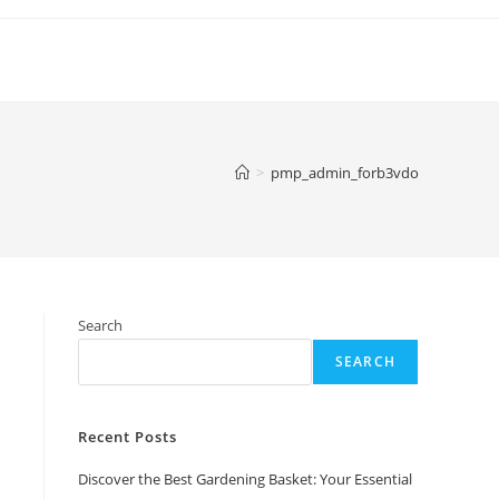
>
pmp_admin_forb3vdo
Search
SEARCH
Recent Posts
Discover the Best Gardening Basket: Your Essential