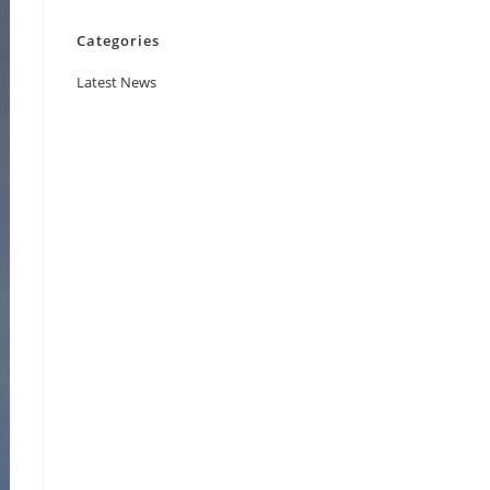
Categories
Latest News