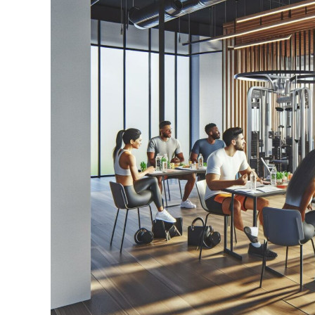
Transform
Your
Wealth
Mindset