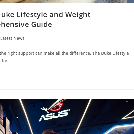
Duke Lifestyle and Weight
hensive Guide
t
Latest News
egory:
 the right support can make all the difference. The Duke Lifestyle
 for…