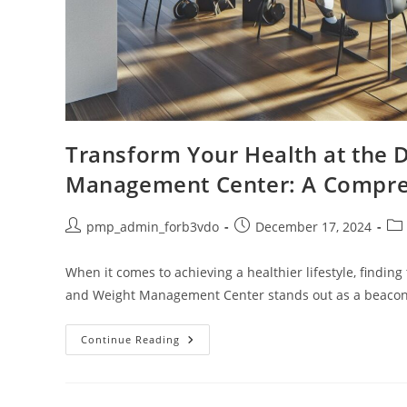
Transform Your Health at the 
Management Center: A Compre
Post
Post
Pos
pmp_admin_forb3vdo
December 17, 2024
author:
published:
cat
When it comes to achieving a healthier lifestyle, finding
and Weight Management Center stands out as a beacon
Transform
Continue Reading
Your
Health
At
The
Duke