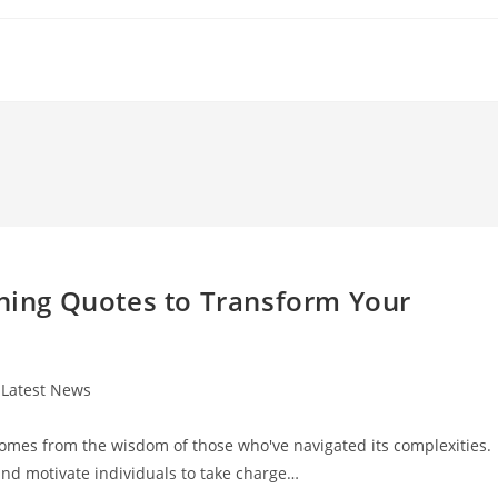
nning Quotes to Transform Your
t
Latest News
egory:
 comes from the wisdom of those who've navigated its complexities.
and motivate individuals to take charge…