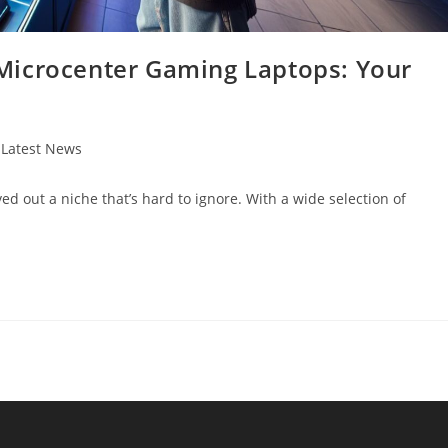
Microcenter Gaming Laptops: Your
t
Latest News
egory:
d out a niche that’s hard to ignore. With a wide selection of