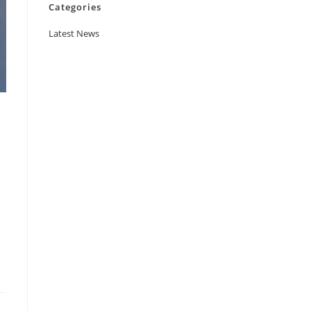
Categories
Latest News