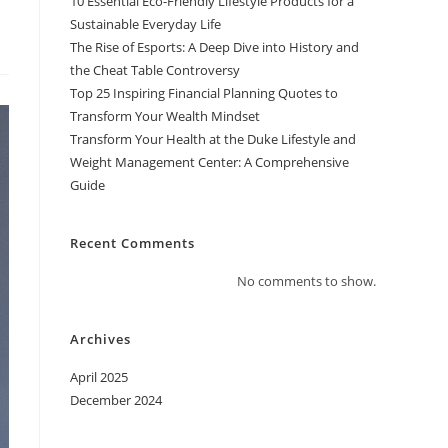
10 Essential Eco-Friendly Lifestyle Products for a
Sustainable Everyday Life
The Rise of Esports: A Deep Dive into History and
the Cheat Table Controversy
Top 25 Inspiring Financial Planning Quotes to
Transform Your Wealth Mindset
Transform Your Health at the Duke Lifestyle and
Weight Management Center: A Comprehensive
Guide
Recent Comments
No comments to show.
Archives
April 2025
December 2024