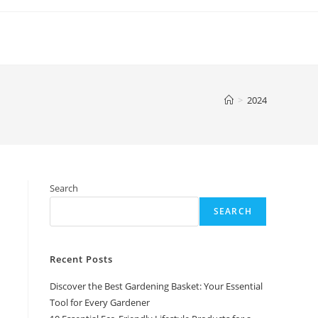
>
2024
Search
SEARCH
Recent Posts
Discover the Best Gardening Basket: Your Essential
Tool for Every Gardener