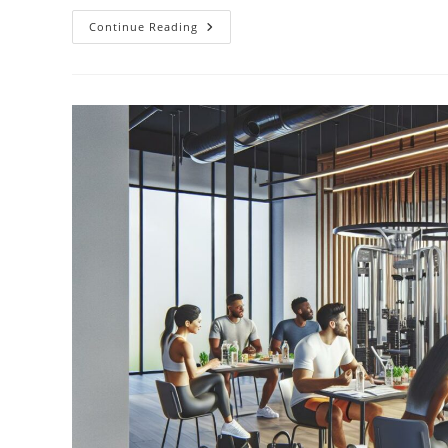
Top
Continue Reading
25
Inspiring
Financial
Planning
Quotes
To
Transform
Your
Wealth
Mindset