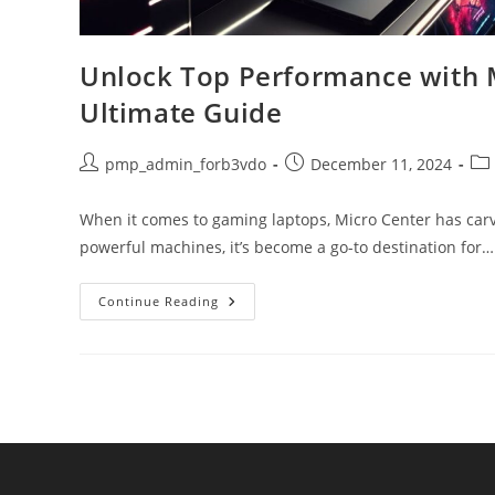
Unlock Top Performance with 
Ultimate Guide
Post
Post
Pos
pmp_admin_forb3vdo
December 11, 2024
author:
published:
cat
When it comes to gaming laptops, Micro Center has carve
powerful machines, it’s become a go-to destination for…
Unlock
Continue Reading
Top
Performance
With
Microcenter
Gaming
Laptops:
Your
Ultimate
Guide