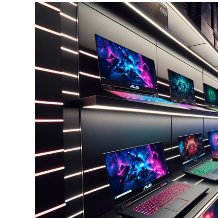
Lifestyle
And
Weight
Management
Center:
A
Comprehensive
Guide