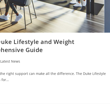
Duke Lifestyle and Weight
hensive Guide
t
Latest News
egory:
 the right support can make all the difference. The Duke Lifestyle
 for…