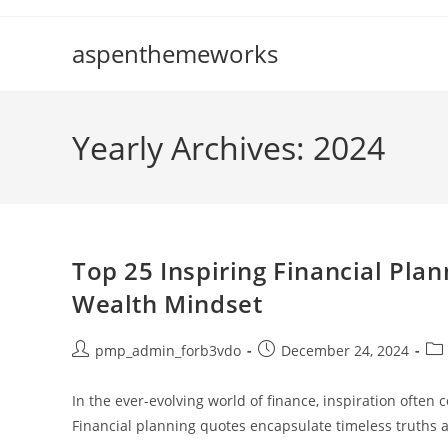
Skip
to
aspenthemeworks
content
Yearly Archives: 2024
Top 25 Inspiring Financial Pla
Wealth Mindset
Post
Post
Pos
pmp_admin_forb3vdo
December 24, 2024
author:
published:
cat
In the ever-evolving world of finance, inspiration often
Financial planning quotes encapsulate timeless truths 